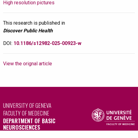
High resolution pictures
This research is published in
Discover Public Health
DOI:
10.1186/s12982-025-00923-w
View the orignal article
UNIVERSITY OF GENEVA
FACULTY OF MEDECINE
DEPARTMENT OF BASIC
NEUROSCIENCES