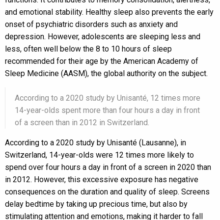
and emotional stability. Healthy sleep also prevents the early
onset of psychiatric disorders such as anxiety and
depression. However, adolescents are sleeping less and
less, often well below the 8 to 10 hours of sleep
recommended for their age by the American Academy of
Sleep Medicine (AASM), the global authority on the subject.
According to a 2020 study by Unisanté, 12 times more
14-year-olds spent more than four hours a day in front
of a screen than in 2012 in Switzerland.
According to a 2020 study by Unisanté (Lausanne), in
Switzerland, 14-year-olds were 12 times more likely to
spend over four hours a day in front of a screen in 2020 than
in 2012. However, this excessive exposure has negative
consequences on the duration and quality of sleep. Screens
delay bedtime by taking up precious time, but also by
stimulating attention and emotions, making it harder to fall